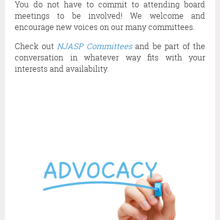
You do not have to commit to attending board
O
meetings to be involved! We welcome and
F
F
encourage new voices on our many committees.
E
Check out
NJASP Committees
and be part of the
R
conversation in whatever way fits with your
I
N
interests and availability.
G
S
O
N
O
U
R
P
R
O
F
E
S
S