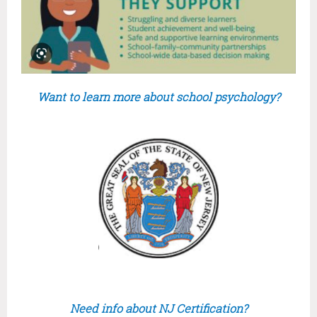
Want to learn more about school psychology?
Need info about NJ Certification?