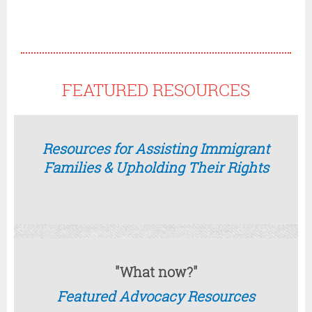
FEATURED RESOURCES
Resources for Assisting Immigrant
Families & Upholding Their Rights
"What now?"
Featured Advocacy Resources