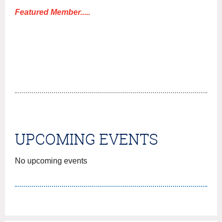
!
Featured Member.....
UPCOMING EVENTS
No upcoming events