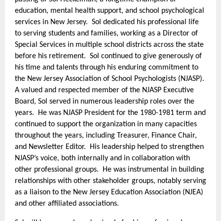
focuses
education, mental health support, and school psychological
on
services in New Jersey. Sol dedicated his professional life
increasing
to serving students and families, working as a Director of
restorative
Special Services in multiple school districts across the state
and
before his retirement. Sol continued to give generously of
research-
his time and talents through his enduring commitment to
based
the New Jersey Association of School Psychologists (NJASP).
practices
A valued and respected member of the NJASP Executive
in
Board, Sol served in numerous leadership roles over the
the
years. He was NJASP President for the 1980-1981 term and
areas
continued to support the organization in many capacities
throughout the years, including Treasurer, Finance Chair,
of
and Newsletter Editor. His leadership helped to strengthen
(1)
NJASP’s voice, both internally and in collaboration with
Clinical
other professional groups. He was instrumental in building
Application,
relationships with other stakeholder groups, notably serving
(2)
as a liaison to the New Jersey Education Association (NJEA)
Special
and other affiliated associations.
Education,