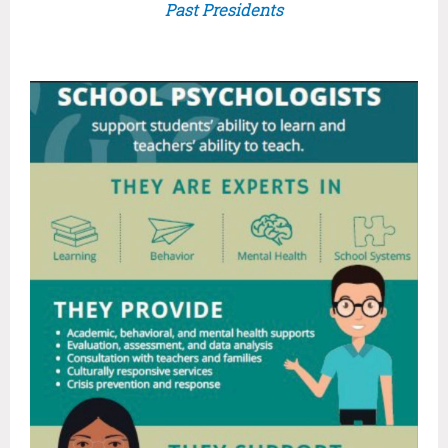
Past Presidents