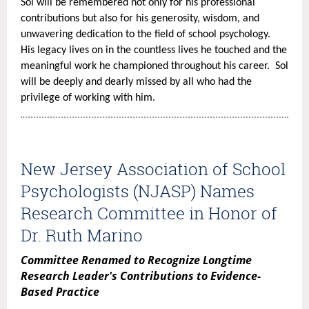
(3)
Sol will be remembered not only for his professional
contributions but also for his generosity, wisdom, and
Diversity
unwavering dedication to the field of school psychology.
and
His legacy lives on in the countless lives he touched and the
Inclusion,
meaningful work he championed throughout his career. Sol
and
will be deeply and dearly missed by all who had the
(4)
privilege of working with him.
Special
Topics.
The
training
New Jersey Association of School
has
Psychologists (NJASP) Names
a
Research Committee in Honor of
nominal
charge
Dr. Ruth Marino
with
Committee Renamed to Recognize Longtime
special
Research Leader's Contributions to Evidence-
discounts
Based Practice
for