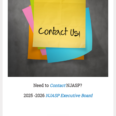
Need to
Contact
NJASP?
2025 -2026
NJASP Executive Board