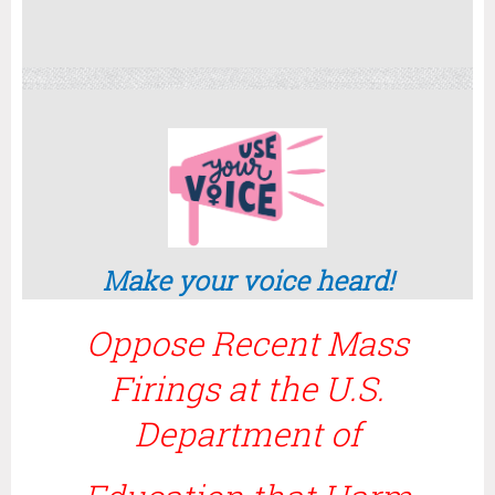
Make your voice heard!
Oppose Recent Mass
Firings at the U.S.
Department of