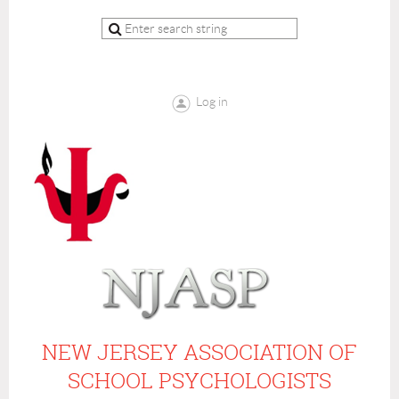
Log in
NEW JERSEY ASSOCIATION OF
SCHOOL PSYCHOLOGISTS