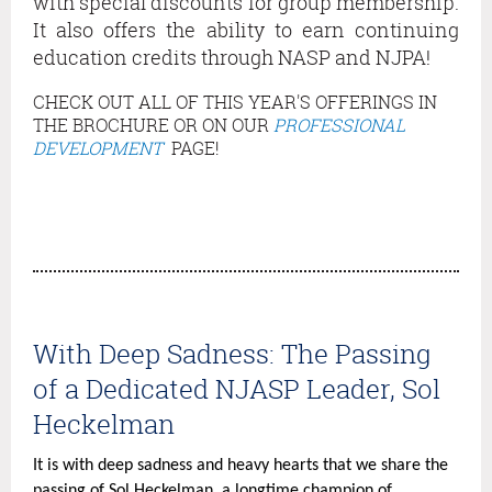
with special discounts for group membership.
purpose
It also offers the ability to earn continuing
is
education credits through NASP and NJPA!
to
expand
CHECK OUT ALL OF THIS YEAR'S OFFERINGS IN
school-
THE BROCHURE OR ON OUR
PROFESSIONAL
based
DEVELOPMENT
PAGE!
mental
health
services
in
high-
need
local
With Deep Sadness: The Passing
educational
of a Dedicated NJASP Leader, Sol
agencies.
The
Heckelman
training
It is with deep sadness and heavy hearts that we share the
series
passing of Sol Heckelman, a longtime champion of