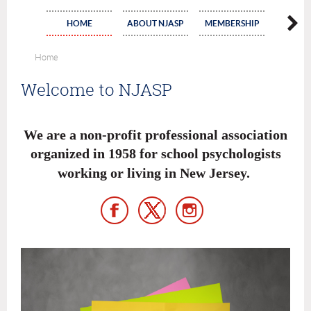
HOME
ABOUT NJASP
MEMBERSHIP
COMMI
Home
Welcome to NJASP
We are a non-profit professional association
organized in 1958 for school psychologists
working or living in New Jersey
.