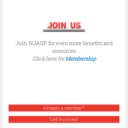
E
C
K
O
U
T
A
Join NJASP
for even more benefits and
L
resources
L
Click here for
Membership
O
F
T
H
I
S
Y
E
A
Already a member?
R
'
Get Involved!
S