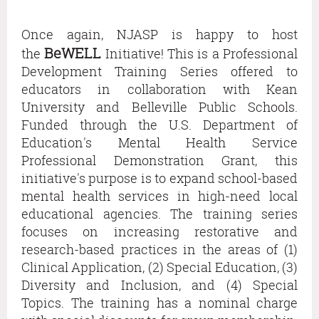
Belleville
Public
Once again, NJASP is happy to host
Schools.
BeWELL
the
Initiative! This is a Professional
Funded
Development Training Series offered to
through
educators in collaboration with Kean
the
University and Belleville Public Schools.
U.S.
Funded through the U.S. Department of
Department
Education's Mental Health Service
of
Professional Demonstration Grant, this
Education's
initiative's purpose is to expand school-based
Mental
mental health services in high-need local
Health
educational agencies. The training series
Service
focuses on increasing restorative and
Professional
research-based practices in the areas of (1)
Demonstration
Clinical Application, (2) Special Education, (3)
Grant,
Diversity and Inclusion, and (4) Special
this
Topics. The training has a nominal charge
initiative's