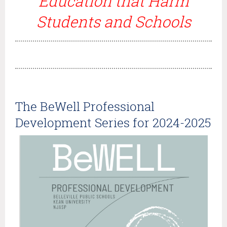
Education that Harm
Students and Schools
The BeWell Professional
Development Series for 2024-2025
Once
again,
NJASP
is
happy
to
host