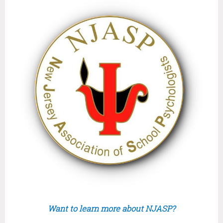
Want to learn more about NJASP?