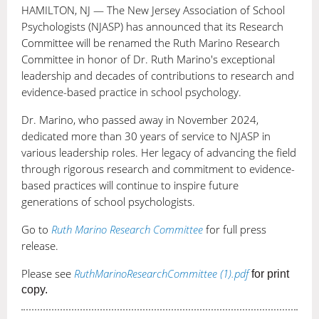
group
HAMILTON, NJ — The New Jersey Association of School
membership.
Psychologists (NJASP) has announced that its Research
It
Committee will be renamed the Ruth Marino Research
also
Committee in honor of Dr. Ruth Marino's exceptional
leadership and decades of contributions to research and
offers
evidence-based practice in school psychology.
the
ability
Dr. Marino, who passed away in November 2024,
to
dedicated more than 30 years of service to NJASP in
earn
various leadership roles. Her legacy of advancing the field
continuing
through rigorous research and commitment to evidence-
education
based practices will continue to inspire future
credits
generations of school psychologists.
through
Go to
Ruth Marino Research Committee
for full press
NASP
release.
and
NJPA!
Please see
RuthMarinoResearchCommittee (1).pdf
for print
copy.
C
H